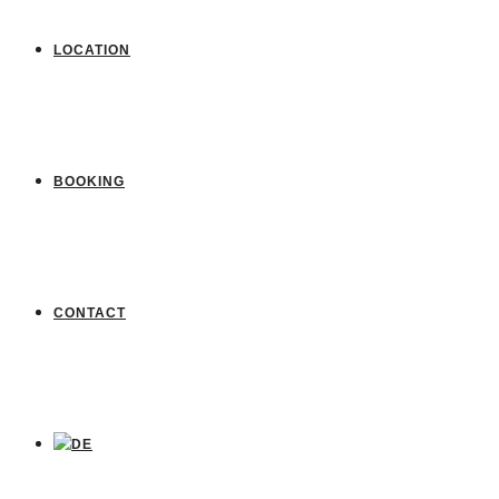
LOCATION
BOOKING
CONTACT