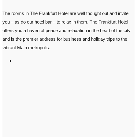
The rooms in The Frankfurt Hotel are well thought out and invite
you – as do our hotel bar – to relax in them. The Frankfurt Hotel
offers you a haven of peace and relaxation in the heart of the city
and is the premier address for business and holiday trips to the
vibrant Main metropolis.