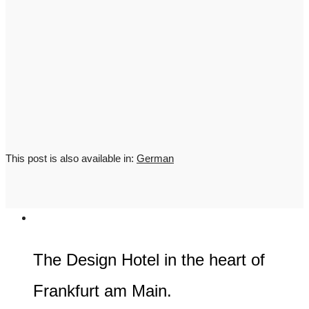
This post is also available in:
German
The Design Hotel in the heart of
Frankfurt am Main.