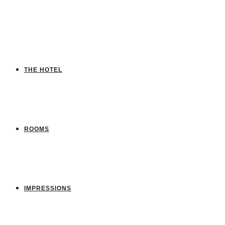
THE HOTEL
ROOMS
IMPRESSIONS