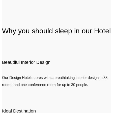
Why you should sleep in our Hotel
Beautiful Interior Design
Our Design Hotel scores with a breathtaking interior design in 88
rooms and one conference room for up to 30 people.
Ideal Destination