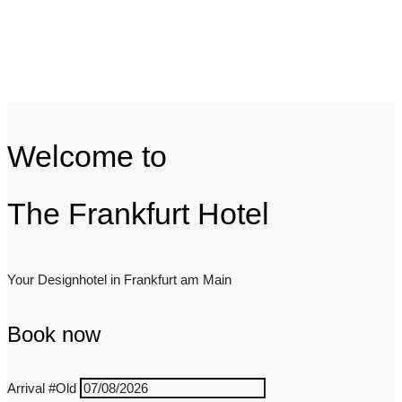
Welcome to
The Frankfurt Hotel
Your Designhotel in Frankfurt am Main
Book now
Arrival
#Old