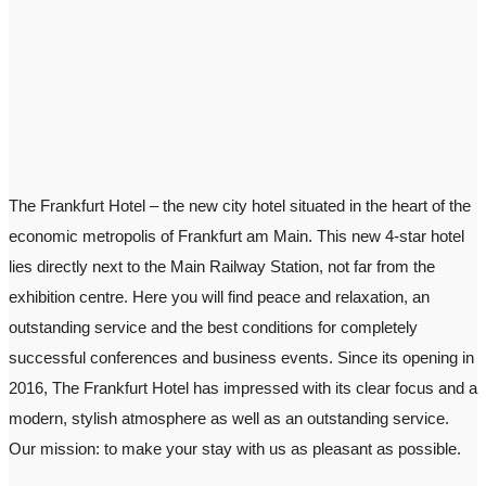
The Frankfurt Hotel – the new city hotel situated in the heart of the
economic metropolis of Frankfurt am Main. This new 4-star hotel
lies directly next to the Main Railway Station, not far from the
exhibition centre. Here you will find peace and relaxation, an
outstanding service and the best conditions for completely
successful conferences and business events. Since its opening in
2016, The Frankfurt Hotel has impressed with its clear focus and a
modern, stylish atmosphere as well as an outstanding service.
Our mission: to make your stay with us as pleasant as possible.