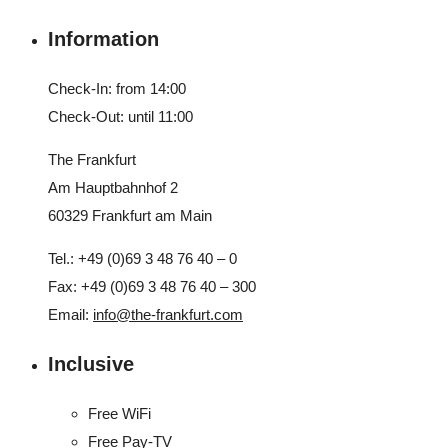
Information
Check-In: from 14:00
Check-Out: until 11:00
The Frankfurt
Am Hauptbahnhof 2
60329 Frankfurt am Main
Tel.: +49 (0)69 3 48 76 40 – 0
Fax: +49 (0)69 3 48 76 40 – 300
Email:
info@the-frankfurt.com
Inclusive
Free WiFi
Free Pay-TV