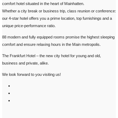
comfort hotel situated in the heart of Mainhatten.
Whether a city break or business trip, class reunion or conference:
our 4-star hotel offers you a prime location, top furnishings and a
unique price-performance ratio.
88 modern and fully equipped rooms promise the highest sleeping
comfort and ensure relaxing hours in the Main metropolis.
The Frankfurt Hotel – the new city hotel for young and old,
business and private, alike.
We look forward to you visiting us!