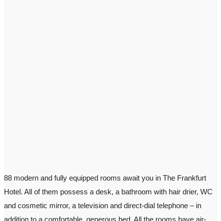
88 modern and fully equipped rooms await you in The Frankfurt
Hotel. All of them possess a desk, a bathroom with hair drier, WC
and cosmetic mirror, a television and direct-dial telephone – in
addition to a comfortable, generous bed. All the rooms have air-