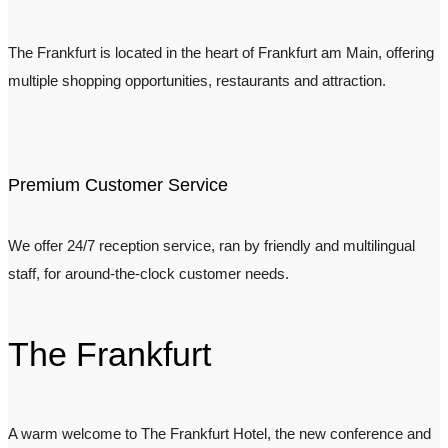
The Frankfurt is located in the heart of Frankfurt am Main, offering
multiple shopping opportunities, restaurants and attraction.
Premium Customer Service
We offer 24/7 reception service, ran by friendly and multilingual
staff, for around-the-clock customer needs.
The Frankfurt
A warm welcome to The Frankfurt Hotel, the new conference and