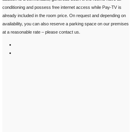
conditioning and possess free internet access while Pay-TV is
already included in the room price. On request and depending on
availability, you can also reserve a parking space on our premises
at a reasonable rate – please contact us.