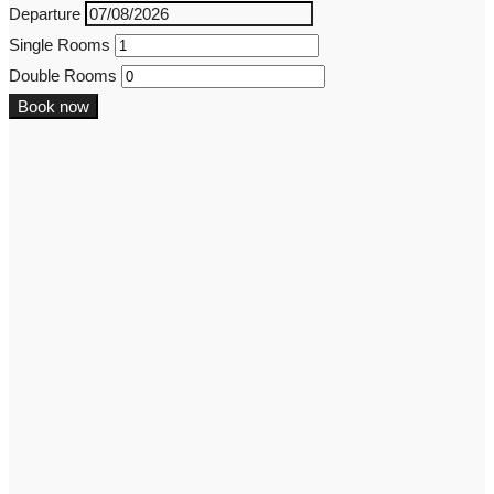
Departure
Single Rooms
Double Rooms